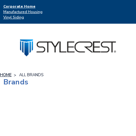
Corporate Home
Manufactured Housing
Vinyl Siding
HOME
ALL BRANDS
Brands