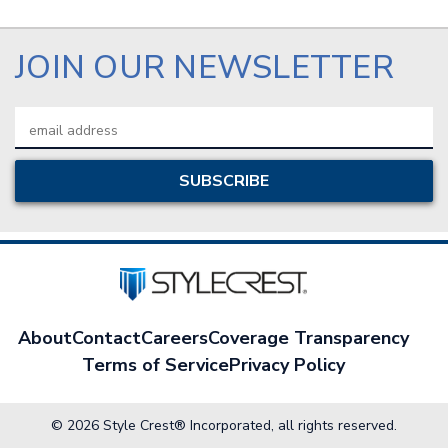
JOIN OUR NEWSLETTER
Email
Address
About
Contact
Careers
Coverage Transparency
Terms of Service
Privacy Policy
© 2026 Style Crest® Incorporated, all rights reserved.