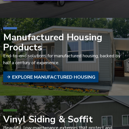
Manufactured Housing
Products
End-to-end solutions for manufactured housing, backed by
half a century of experience.
EXPLORE MANUFACTURED HOUSING
Vinyl Siding & Soffit
Beautiful, low-maintenance exteriors that protect and