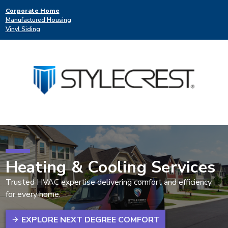
Corporate Home
Manufactured Housing
Vinyl Siding
Heating & Cooling Services
Trusted HVAC expertise delivering comfort and efficiency
for every home.
EXPLORE NEXT DEGREE COMFORT