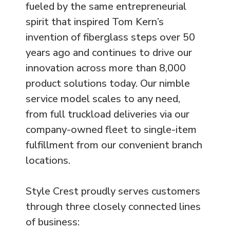
fueled by the same entrepreneurial
spirit that inspired Tom Kern’s
invention of fiberglass steps over 50
years ago and continues to drive our
innovation across more than 8,000
product solutions today. Our nimble
service model scales to any need,
from full truckload deliveries via our
company-owned fleet to single-item
fulfillment from our convenient branch
locations.
Style Crest proudly serves customers
through three closely connected lines
of business: