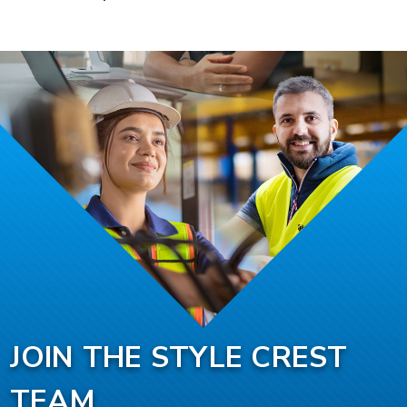
JOIN THE STYLE CREST
TEAM