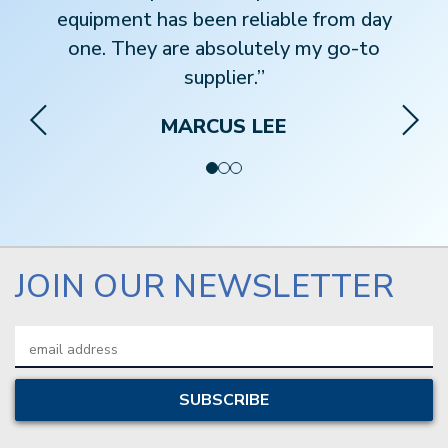
equipment has been reliable from day
one. They are absolutely my go-to
supplier.”
MARCUS LEE
JOIN OUR NEWSLETTER
Email
Address