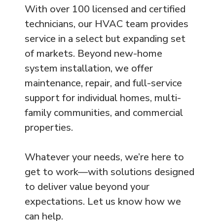
With over 100 licensed and certified
technicians, our HVAC team provides
service in a select but expanding set
of markets. Beyond new-home
system installation, we offer
maintenance, repair, and full-service
support for individual homes, multi-
family communities, and commercial
properties.
Whatever your needs, we’re here to
get to work—with solutions designed
to deliver value beyond your
expectations. Let us know how we
can help.