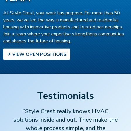
At Style Crest, your work has purpose. For more than 50
years, we’ve led the way in manufactured and residential
housing with innovative products and trusted partnerships.
Join a team where your expertise strengthens communities
and shapes the future of housing.
VIEW OPEN POSITIONS
Testimonials
“Style Crest really knows HVAC
solutions inside and out. They make the
whole process simple, and the