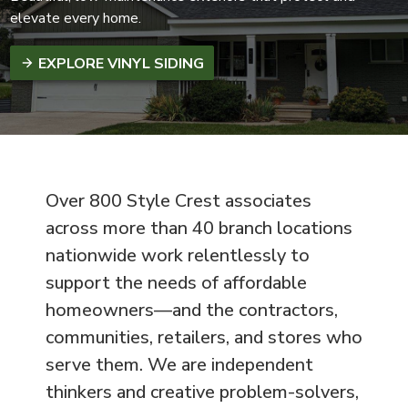
elevate every home.
EXPLORE VINYL SIDING
Over 800 Style Crest associates
across more than 40 branch locations
nationwide work relentlessly to
support the needs of affordable
homeowners—and the contractors,
communities, retailers, and stores who
serve them. We are independent
thinkers and creative problem-solvers,