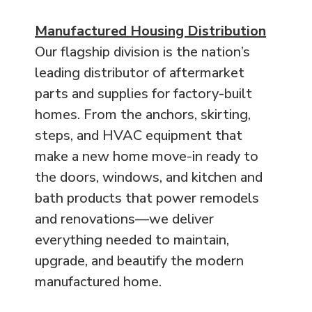
Manufactured Housing Distribution
Our flagship division is the nation’s
leading distributor of aftermarket
parts and supplies for factory-built
homes. From the anchors, skirting,
steps, and HVAC equipment that
make a new home move-in ready to
the doors, windows, and kitchen and
bath products that power remodels
and renovations—we deliver
everything needed to maintain,
upgrade, and beautify the modern
manufactured home.