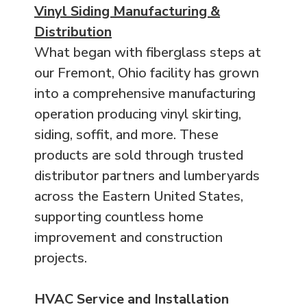
Vinyl Siding Manufacturing &
Distribution
What began with fiberglass steps at
our Fremont, Ohio facility has grown
into a comprehensive manufacturing
operation producing vinyl skirting,
siding, soffit, and more. These
products are sold through trusted
distributor partners and lumberyards
across the Eastern United States,
supporting countless home
improvement and construction
projects.
HVAC Service and Installation