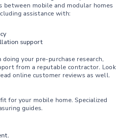
nces between mobile and modular homes
ncluding assistance with:
ncy
llation support
n doing your pre-purchase research,
pport from a reputable contractor. Look
 read online customer reviews as well.
fit
for your mobile home. Specialized
asuring guides.
ent.