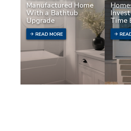
Manufactured Home
Homes
With a Bathtub
Invest
Upgrade
Time 
READ MORE
REA