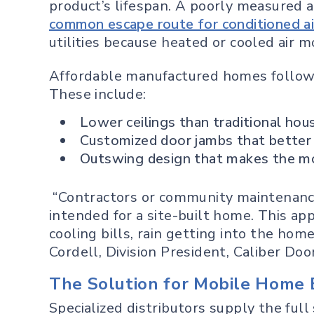
product’s lifespan. A poorly measured a
common escape route for conditioned ai
utilities because heated or cooled air 
Affordable manufactured homes follow d
These include:
Lower ceilings than traditional hou
Customized door jambs that better
Outswing design that makes the mos
“Contractors or community maintenanc
intended for a site-built home. This ap
cooling bills, rain getting into the hom
Cordell, Division President, Caliber Doo
The Solution for Mobile Home 
Specialized distributors supply the ful