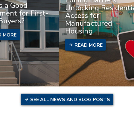
 a Good
Unlocking Residenti
ment for First-
Access for
Buyers?
Manufactured
Housing
D MORE
READ MORE
SEE ALL NEWS AND BLOG POSTS