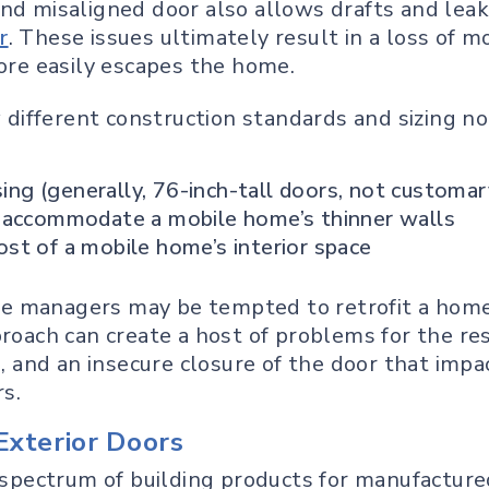
nd misaligned door also allows drafts and leak
r
. These issues ultimately result in a loss of
more easily escapes the home.
ifferent construction standards and sizing not 
sing (generally, 76-inch-tall doors, not customa
 accommodate a mobile home’s thinner walls
t of a mobile home’s interior space
e managers may be tempted to retrofit a home
proach can create a host of problems for the re
e, and an insecure closure of the door that impa
rs.
Exterior Doors
l spectrum of building products for manufacture