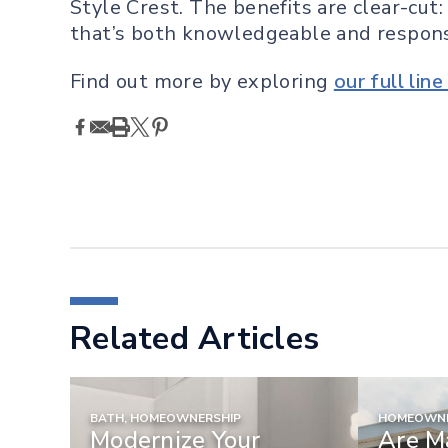
Style Crest. The benefits are clear-cut:
that’s both knowledgeable and respons
Find out more by exploring
our full lin
Related Articles
BATH, HOMEOWNERSHIP
HOMEOWNE
Modernize Your
Are M