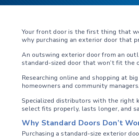
Your front door is the first thing tha
why purchasing an exterior door that pr
An outswing exterior door from an outle
standard-sized door that won’t fit the 
Researching online and shopping at big 
homeowners and community managers
Specialized distributors with the righ
select fits properly, lasts longer, and 
Why Standard Doors Don’t Wor
Purchasing a standard-size exterior doo