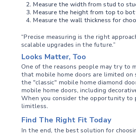
Measure the width from stud to stu
Measure the height from top to bo
Measure the wall thickness for choos
“Precise measuring is the right approa
scalable upgrades in the future.”
Looks Matter, Too
One of the reasons people may try to m
that mobile home doors are limited on 
the "classic" mobile home diamond door
mobile home doors, including decorative
When you consider the opportunity to pa
limitless.
Find The Right Fit Today
In the end, the best solution for choos