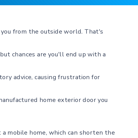
 you from the outside world. That's
but chances are you'll end up with a
ory advice, causing frustration for
 manufactured home exterior door you
it a mobile home, which can shorten the