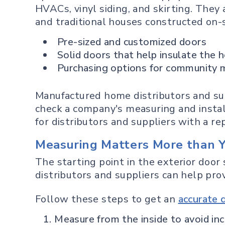
HVACs, vinyl siding, and skirting. Th
and traditional houses constructed on-si
Pre-sized and customized doors
Solid doors that help insulate the 
Purchasing options for community ma
Manufactured home distributors and supp
check a company's measuring and instal
for distributors and suppliers with a r
Measuring Matters More than 
The starting point in the exterior door s
distributors and suppliers can help prov
Follow these steps to get an
accurate
Measure from the inside to avoid in