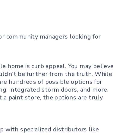
 for community managers looking for
le home is curb appeal. You may believe
uldn't be further from the truth. While
re hundreds of possible options for
ing, integrated storm doors, and more.
a paint store, the options are truly
 with specialized distributors like