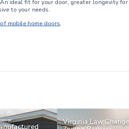
 An ideal fit for your door, greater longevity f
ive to your needs.
e of mobile home doors
.
Virginia Law Chang
RSHIP
anufactured
Zoning Barriers,