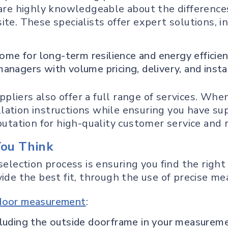
ey are highly knowledgeable about the differe
te. These specialists offer expert solutions, i
home for long-term resilience and energy efficie
nagers with volume pricing, delivery, and insta
liers also offer a full range of services. Whe
lation instructions while ensuring you have su
eputation for high-quality customer service and
You Think
election process is ensuring you find the right 
ide the best fit, through the use of precise me
 door measurement
:
cluding the outside doorframe in your measurem