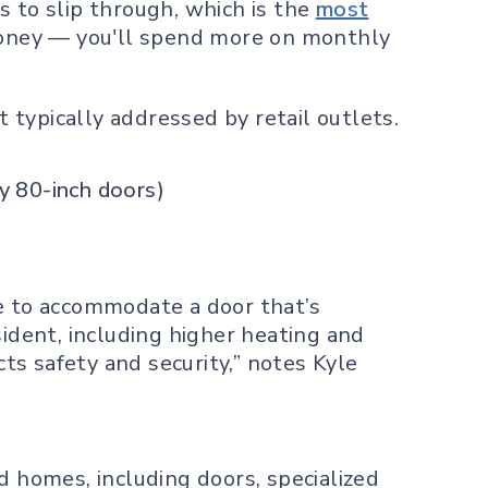
s to slip through, which is the
most
 money — you'll spend more on monthly
typically addressed by retail outlets.
ry 80-inch doors)
 to accommodate a door that’s
sident, including higher heating and
cts safety and security,” notes Kyle
d homes, including doors, specialized