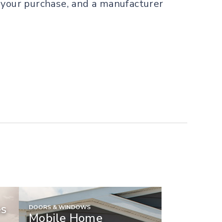
or your purchase, and a manufacturer
es
DOORS & WINDOWS
Mobile Home