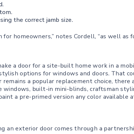
d.
ttom.
ing the correct jamb size.
ch for homeowners,” notes Cordell, “as well as
ake a door for a site-built home work in a mobi
stylish options for windows and doors. That co
 remains a popular replacement choice, there a
 windows, built-in mini-blinds, craftsman styl
int a pre-primed version any color available at 
ing an exterior door comes through a partnership