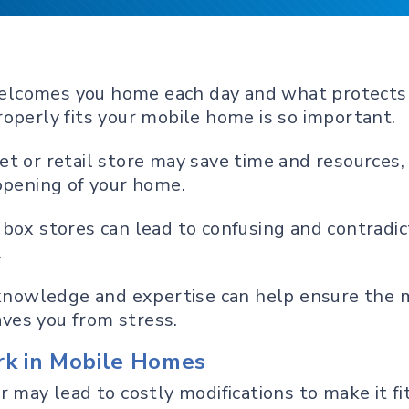
t welcomes you home each day and what protects
operly fits your mobile home is so important.
t or retail store may save time and resources, 
opening of your home.
box stores can lead to confusing and contradict
.
t knowledge and expertise can help ensure the
saves you from stress.
k in Mobile Homes
r may lead to costly modifications to make it f