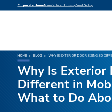
Corporate Home
Manufactured Housing
Vinyl Siding
HOME
BLOG
WHY IS EXTERIOR DOOR SIZING SO DIF
Why Is Exterior 
Different in Mo
What to Do Abou