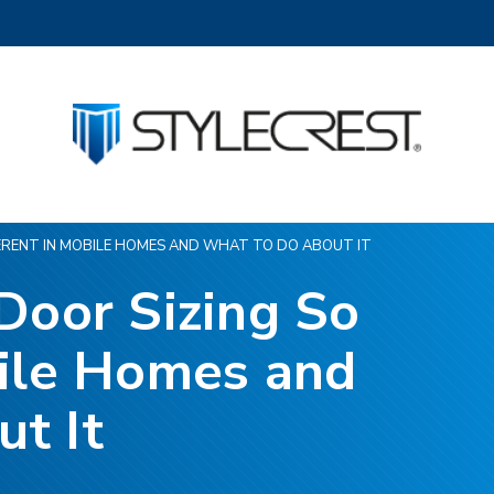
FERENT IN MOBILE HOMES AND WHAT TO DO ABOUT IT
Door Sizing So
bile Homes and
t It