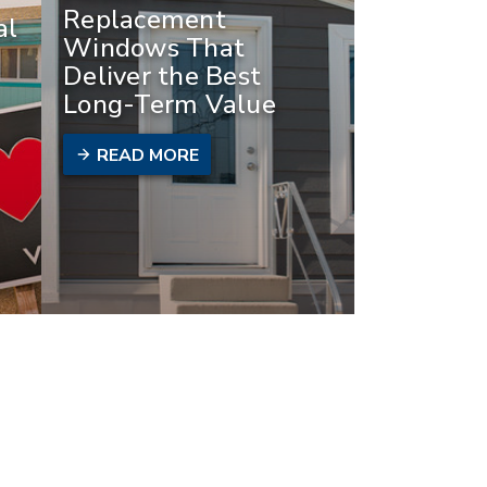
Replacement
al
Windows That
Deliver the Best
Long-Term Value
READ MORE