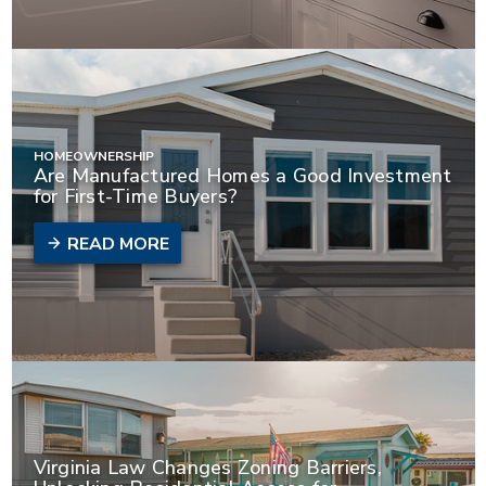
HOMEOWNERSHIP
Are Manufactured Homes a Good Investment
for First-Time Buyers?
READ MORE
Virginia Law Changes Zoning Barriers,