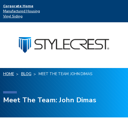
Corporate Home
Manufactured Housing
Vinyl Siding
HOME
BLOG
MEET THE TEAM: JOHN DIMAS
Meet The Team: John Dimas