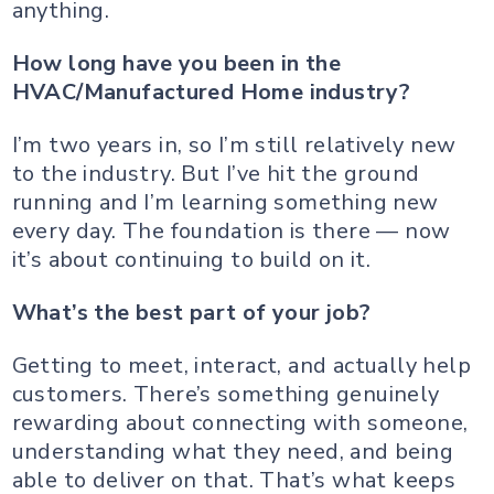
anything.
How long have you been in the
HVAC/Manufactured Home industry?
I’m two years in, so I’m still relatively new
to the industry. But I’ve hit the ground
running and I’m learning something new
every day. The foundation is there — now
it’s about continuing to build on it.
What’s the best part of your job?
Getting to meet, interact, and actually help
customers. There’s something genuinely
rewarding about connecting with someone,
understanding what they need, and being
able to deliver on that. That’s what keeps