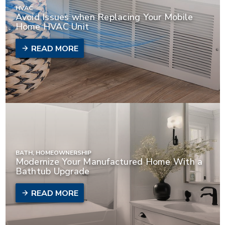
HVAC
Avoid Issues when Replacing Your Mobile
Home HVAC Unit
READ MORE
BATH, HOMEOWNERSHIP
Modernize Your Manufactured Home With a
Bathtub Upgrade
READ MORE