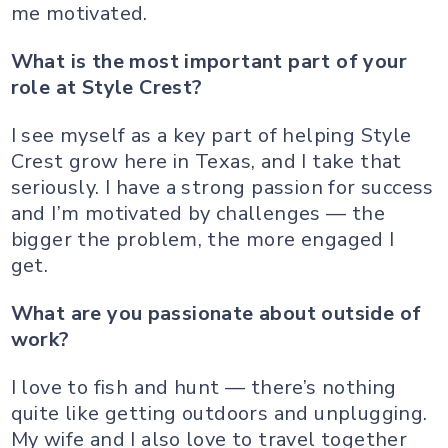
me motivated.
What is the most important part of your
role at Style Crest?
I see myself as a key part of helping Style
Crest grow here in Texas, and I take that
seriously. I have a strong passion for success
and I’m motivated by challenges — the
bigger the problem, the more engaged I
get.
What are you passionate about outside of
work?
I love to fish and hunt — there’s nothing
quite like getting outdoors and unplugging.
My wife and I also love to travel together