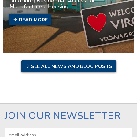
Unlocking Residential Access for
Manufactured Housing
READ MORE
SEE ALL NEWS AND BLOG POSTS
JOIN OUR NEWSLETTER
Email