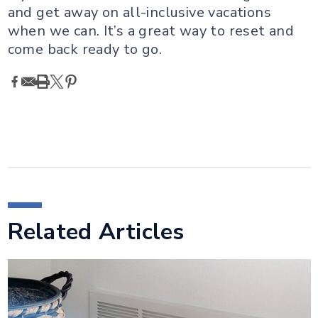
and get away on all-inclusive vacations
when we can. It’s a great way to reset and
come back ready to go.
Related Articles