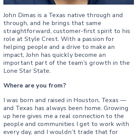
John Dimas is a Texas native through and
through, and he brings that same
straightforward, customer-first spirit to his
role at Style Crest. With a passion for
helping people and a drive to make an
impact, John has quickly become an
important part of the team’s growth in the
Lone Star State.
Where are you from?
I was born and raised in Houston, Texas —
and Texas has always been home. Growing
up here gives me a real connection to the
people and communities I get to work with
every day, and I wouldn’t trade that for