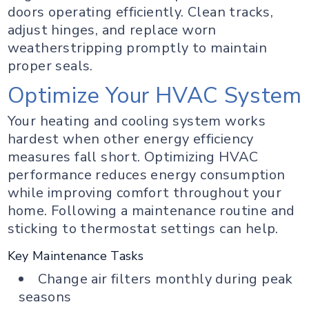
doors operating efficiently. Clean tracks,
adjust hinges, and replace worn
weatherstripping promptly to maintain
proper seals.
Optimize Your HVAC System
Your heating and cooling system works
hardest when other energy efficiency
measures fall short. Optimizing HVAC
performance reduces energy consumption
while improving comfort throughout your
home. Following a maintenance routine and
sticking to thermostat settings can help.
Key Maintenance Tasks
Change air filters monthly during peak
seasons