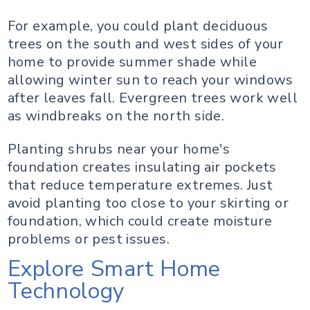
For example, you could plant deciduous
trees on the south and west sides of your
home to provide summer shade while
allowing winter sun to reach your windows
after leaves fall. Evergreen trees work well
as windbreaks on the north side.
Planting shrubs near your home's
foundation creates insulating air pockets
that reduce temperature extremes. Just
avoid planting too close to your skirting or
foundation, which could create moisture
problems or pest issues.
Explore Smart Home
Technology