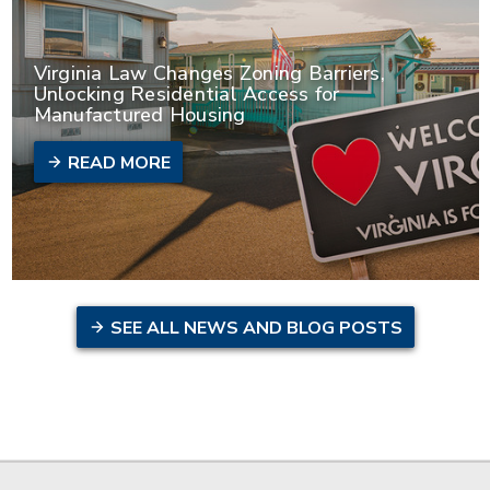
Virginia Law Changes Zoning Barriers,
Unlocking Residential Access for
Manufactured Housing
READ MORE
SEE ALL NEWS AND BLOG POSTS