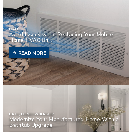
HVAC
Avoid Issues when Replacing Your Mobile
Home HVAC Unit
READ MORE
BATH, HOMEOWNERSHIP
Modernize Your Manufactured Home With a
Bathtub Upgrade