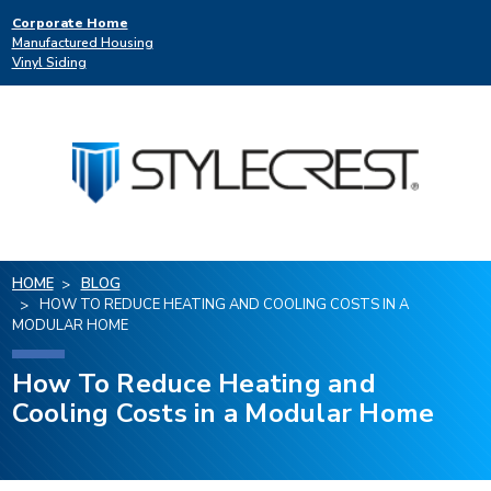
Corporate Home
Manufactured Housing
Vinyl Siding
HOME
BLOG
HOW TO REDUCE HEATING AND COOLING COSTS IN A
MODULAR HOME
How To Reduce Heating and
Cooling Costs in a Modular Home