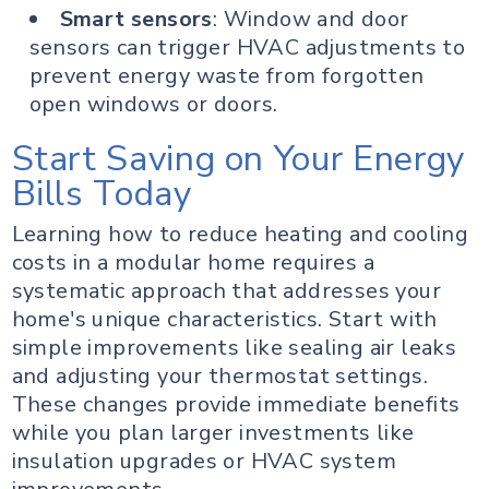
Smart sensors
: Window and door
sensors can trigger HVAC adjustments to
prevent energy waste from forgotten
open windows or doors.
Start Saving on Your Energy
Bills Today
Learning how to reduce heating and cooling
costs in a modular home requires a
systematic approach that addresses your
home's unique characteristics. Start with
simple improvements like sealing air leaks
and adjusting your thermostat settings.
These changes provide immediate benefits
while you plan larger investments like
insulation upgrades or HVAC system