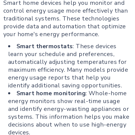
Smart home devices help you monitor and
control energy usage more effectively than
traditional systems. These technologies
provide data and automation that optimize
your home's energy performance.
Smart thermostats
: These devices
learn your schedule and preferences,
automatically adjusting temperatures for
maximum efficiency. Many models provide
energy usage reports that help you
identify additional saving opportunities.
Smart home monitoring
: Whole-home
energy monitors show real-time usage
and identify energy-wasting appliances or
systems. This information helps you make
decisions about when to use high-energy
devices.