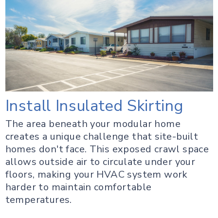
Install Insulated Skirting
The area beneath your modular home
creates a unique challenge that site-built
homes don't face. This exposed crawl space
allows outside air to circulate under your
floors, making your HVAC system work
harder to maintain comfortable
temperatures.