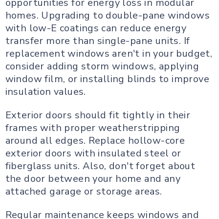
opportunities for energy loss in modular
homes. Upgrading to double-pane windows
with low-E coatings can reduce energy
transfer more than single-pane units. If
replacement windows aren't in your budget,
consider adding storm windows, applying
window film, or installing blinds to improve
insulation values.
Exterior doors should fit tightly in their
frames with proper weatherstripping
around all edges. Replace hollow-core
exterior doors with insulated steel or
fiberglass units. Also, don't forget about
the door between your home and any
attached garage or storage areas.
Regular maintenance keeps windows and