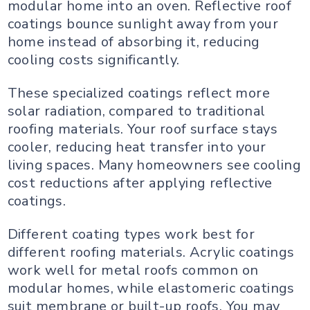
modular home into an oven. Reflective roof
coatings bounce sunlight away from your
home instead of absorbing it, reducing
cooling costs significantly.
These specialized coatings reflect more
solar radiation, compared to traditional
roofing materials. Your roof surface stays
cooler, reducing heat transfer into your
living spaces. Many homeowners see cooling
cost reductions after applying reflective
coatings.
Different coating types work best for
different roofing materials. Acrylic coatings
work well for metal roofs common on
modular homes, while elastomeric coatings
suit membrane or built-up roofs. You may