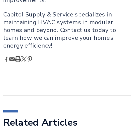
improvements.
Capitol Supply & Service specializes in
maintaining HVAC systems in modular
homes and beyond. Contact us today to
learn how we can improve your home’s
energy efficiency!
Related Articles