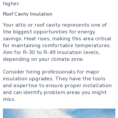
higher.
Roof Cavity Insulation
Your attic or roof cavity represents one of
the biggest opportunities for energy
savings. Heat rises, making this area critical
for maintaining comfortable temperatures.
Aim for R-30 to R-49 insulation levels,
depending on your climate zone.
Consider hiring professionals for major
insulation upgrades. They have the tools
and expertise to ensure proper installation
and can identify problem areas you might
miss.