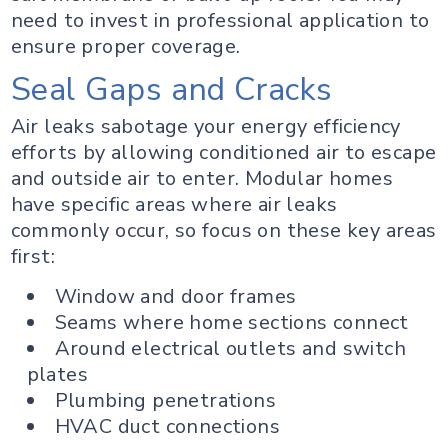
need to invest in professional application to
ensure proper coverage.
Seal Gaps and Cracks
Air leaks sabotage your energy efficiency
efforts by allowing conditioned air to escape
and outside air to enter. Modular homes
have specific areas where air leaks
commonly occur, so focus on these key areas
first:
Window and door frames
Seams where home sections connect
Around electrical outlets and switch
plates
Plumbing penetrations
HVAC duct connections