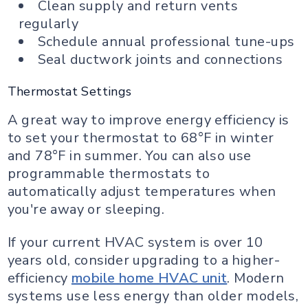
Clean supply and return vents
regularly
Schedule annual professional tune-ups
Seal ductwork joints and connections
Thermostat Settings
A great way to improve energy efficiency is
to set your thermostat to 68°F in winter
and 78°F in summer. You can also use
programmable thermostats to
automatically adjust temperatures when
you're away or sleeping.
If your current HVAC system is over 10
years old, consider upgrading to a higher-
efficiency
mobile home HVAC unit
. Modern
systems use less energy than older models,