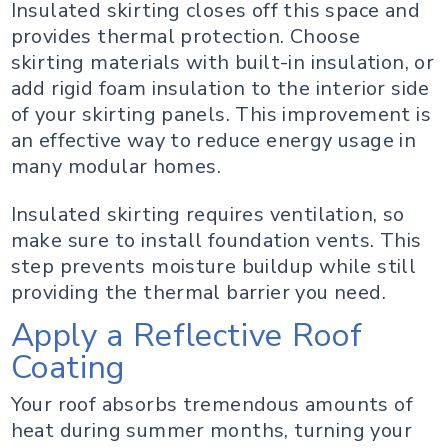
Insulated skirting closes off this space and
provides thermal protection. Choose
skirting materials with built-in insulation, or
add rigid foam insulation to the interior side
of your skirting panels. This improvement is
an effective way to reduce energy usage in
many modular homes.
Insulated skirting requires ventilation, so
make sure to install foundation vents. This
step prevents moisture buildup while still
providing the thermal barrier you need.
Apply a Reflective Roof
Coating
Your roof absorbs tremendous amounts of
heat during summer months, turning your