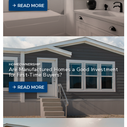
READ MORE
HOMEOWNERSHIP
Are Manufactured Homes a Good Investment
for First-Time Buyers?
READ MORE