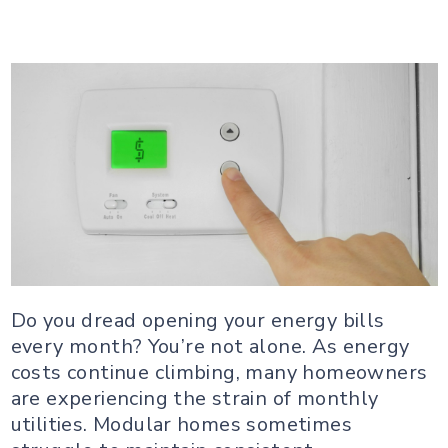
Do you dread opening your energy bills
every month? You’re not alone. As energy
costs continue climbing, many homeowners
are experiencing the strain of monthly
utilities. Modular homes sometimes