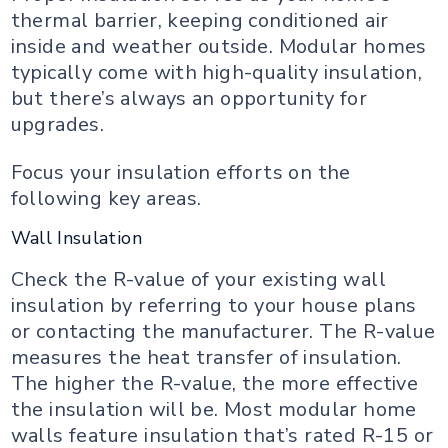
thermal barrier, keeping conditioned air
inside and weather outside. Modular homes
typically come with high-quality insulation,
but there’s always an opportunity for
upgrades.
Focus your insulation efforts on the
following key areas.
Wall Insulation
Check the R-value of your existing wall
insulation by referring to your house plans
or contacting the manufacturer. The R-value
measures the heat transfer of insulation.
The higher the R-value, the more effective
the insulation will be. Most modular home
walls feature insulation that’s rated R-15 or