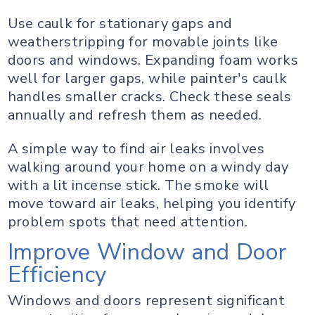
Use caulk for stationary gaps and
weatherstripping for movable joints like
doors and windows. Expanding foam works
well for larger gaps, while painter's caulk
handles smaller cracks. Check these seals
annually and refresh them as needed.
A simple way to find air leaks involves
walking around your home on a windy day
with a lit incense stick. The smoke will
move toward air leaks, helping you identify
problem spots that need attention.
Improve Window and Door
Efficiency
Windows and doors represent significant