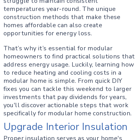
struggle to maintain consistent
temperatures year-round. The unique
construction methods that make these
homes affordable can also create
opportunities for energy loss.
That’s why it’s essential for modular
homeowners to find practical solutions that
address energy usage. Luckily, learning how
to reduce heating and cooling costs in a
modular home is simple. From quick DIY
fixes you can tackle this weekend to larger
investments that pay dividends for years,
you'll discover actionable steps that work
specifically for modular home construction.
Upgrade Interior Insulation
Proper insulation serves as your home's