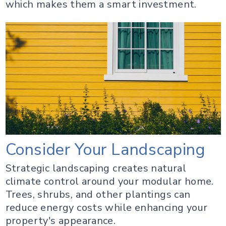
which makes them a smart investment.
Consider Your Landscaping
Strategic landscaping creates natural
climate control around your modular home.
Trees, shrubs, and other plantings can
reduce energy costs while enhancing your
property's appearance.