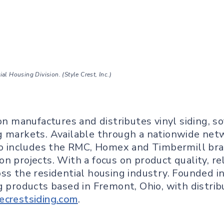
l Housing Division. (Style Crest, Inc.)
on manufactures and distributes vinyl siding, so
g markets. Available through a nationwide netw
lio includes the RMC, Homex and Timbermill bra
n projects. With a focus on product quality, re
s the residential housing industry. Founded in 1
g products based in Fremont, Ohio, with distrib
ecrestsiding.com
.