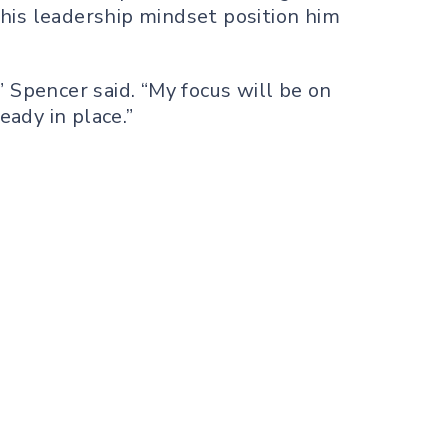
his leadership mindset position him
 Spencer said. “My focus will be on
ady in place.”