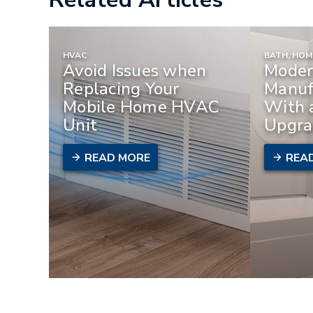
HVAC
BATH, HO
Avoid Issues when
Moder
Replacing Your
Manuf
Mobile Home HVAC
With 
Unit
Upgra
READ MORE
REA