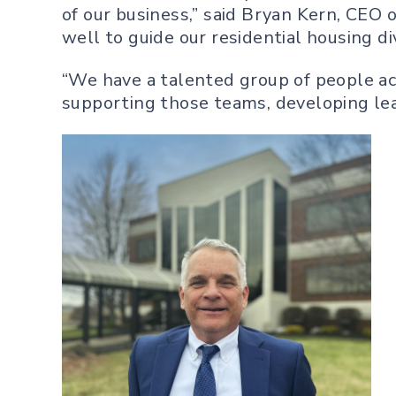
of our business,” said Bryan Kern, CEO
well to guide our residential housing div
“We have a talented group of people acr
supporting those teams, developing lea