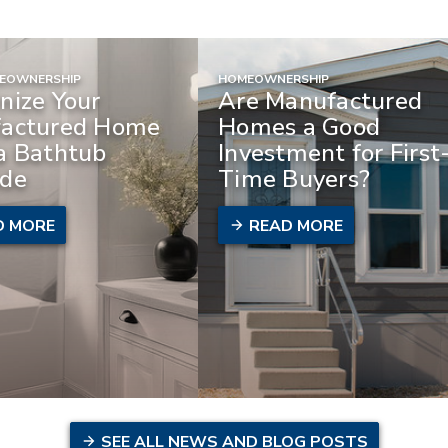
MEOWNERSHIP
HOMEOWNERSHIP
nize Your
Are Manufactured
actured Home
Homes a Good
a Bathtub
Investment for First
de
Time Buyers?
D MORE
READ MORE
SEE ALL NEWS AND BLOG POSTS