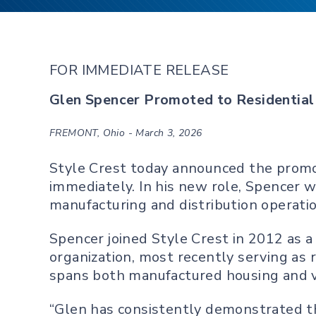
FOR IMMEDIATE RELEASE
Glen Spencer Promoted to Residential 
FREMONT, Ohio - March 3, 2026
Style Crest today announced the promoti
immediately. In his new role, Spencer w
manufacturing and distribution operati
Spencer joined Style Crest in 2012 as a
organization, most recently serving as 
spans both manufactured housing and v
“Glen has consistently demonstrated th