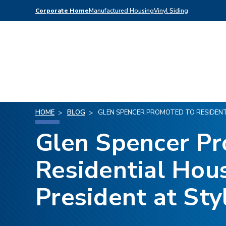
Corporate Home
Manufactured Housing
Vinyl Siding
HOME
BLOG
GLEN SPENCER PROMOTED TO RESIDENTI
Glen Spencer P
Residential Hous
President at Sty