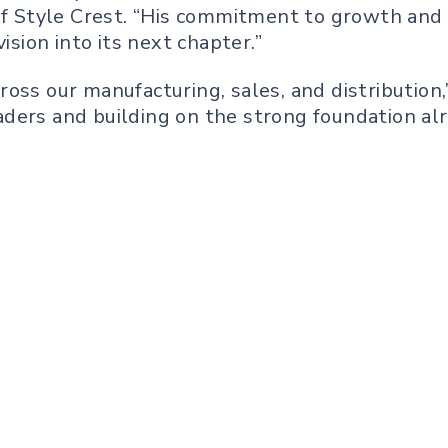
 of Style Crest. “His commitment to growth and 
ision into its next chapter.”
oss our manufacturing, sales, and distribution,”
ders and building on the strong foundation alre