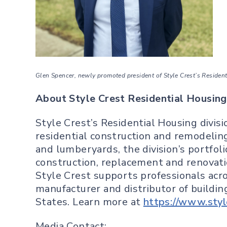
Glen Spencer, newly promoted president of Style Crest’s Residentia
About Style Crest Residential Housing
Style Crest’s Residential Housing divisi
residential construction and remodelin
and lumberyards, the division’s portfo
construction, replacement and renovatio
Style Crest supports professionals acros
manufacturer and distributor of buildin
States. Learn more at
https://www.styl
Media Contact: