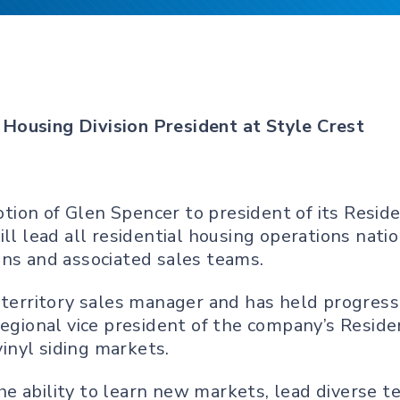
Housing Division President at Style Crest
on of Glen Spencer to president of its Residen
ill lead all residential housing operations nat
ons and associated sales teams.
 territory sales manager and has held progressi
regional vice president of the company’s Reside
inyl siding markets.
e ability to learn new markets, lead diverse 