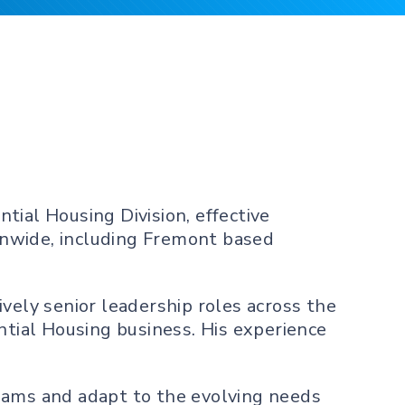
tial Housing Division, effective
ionwide, including Fremont based
vely senior leadership roles across the
ntial Housing business. His experience
teams and adapt to the evolving needs