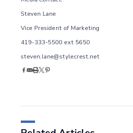
Steven Lane
Vi
c
e President of Marketing
419-333-5500 ext 5650
steven.lane@stylecrest.net
Related Articles