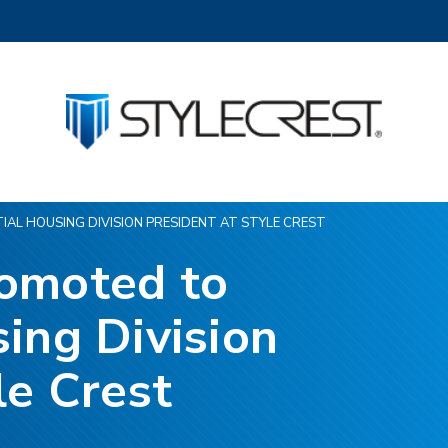
AL HOUSING DIVISION PRESIDENT AT STYLE CREST
romoted to
ing Division
le Crest