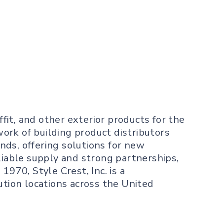
ffit, and other exterior products for the
ork of building product distributors
nds, offering solutions for new
liable supply and strong partnerships,
970, Style Crest, Inc. is a
ution locations across the United