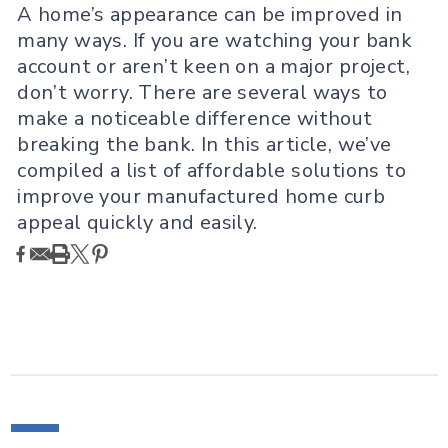
A home’s appearance can be improved in
many ways. If you are watching your bank
account or aren’t keen on a major project,
don’t worry. There are several ways to
make a noticeable difference without
breaking the bank. In this article, we’ve
compiled a list of affordable solutions to
improve your manufactured home curb
appeal quickly and easily.