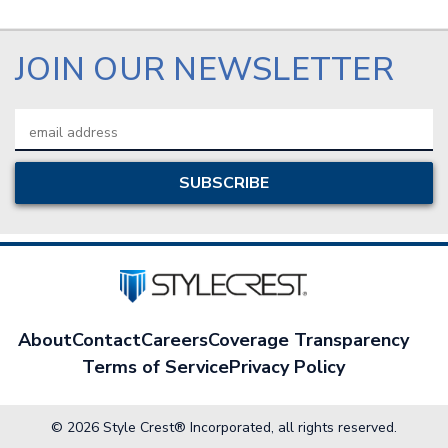
JOIN OUR NEWSLETTER
Email
Address
About
Contact
Careers
Coverage Transparency
Terms of Service
Privacy Policy
© 2026 Style Crest® Incorporated, all rights reserved.