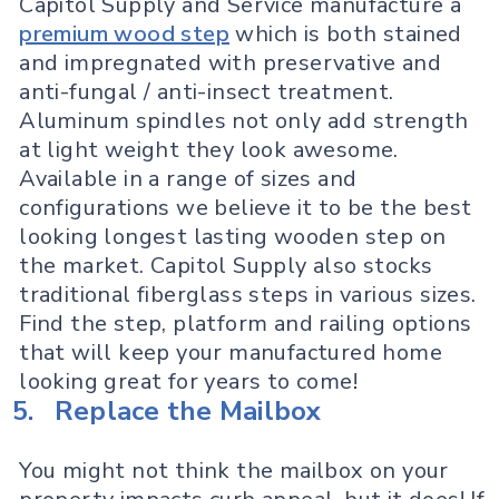
Capitol Supply and Service manufacture a
premium wood step
which is both stained
and impregnated with preservative and
anti-fungal / anti-insect treatment.
Aluminum spindles not only add strength
at light weight they look awesome.
Available in a range of sizes and
configurations we believe it to be the best
looking longest lasting wooden step on
the market. Capitol Supply also stocks
traditional fiberglass steps in various sizes.
Find the step, platform and railing options
that will keep your manufactured home
looking great for years to come!
5.
Replace the Mailbox
You might not think the mailbox on your