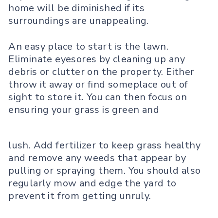
home will be diminished if its
surroundings are unappealing.
An easy place to start is the lawn.
Eliminate eyesores by cleaning up any
debris or clutter on the property. Either
throw it away or find someplace out of
sight to store it. You can then focus on
ensuring your grass is green and
lush. Add fertilizer to keep grass healthy
and remove any weeds that appear by
pulling or spraying them. You should also
regularly mow and edge the yard to
prevent it from getting unruly.