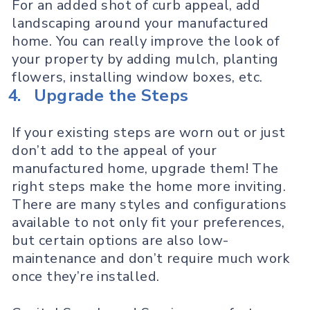
For an added shot of curb appeal, add
landscaping around your manufactured
home. You can really improve the look of
your property by adding mulch, planting
flowers, installing window boxes, etc.
4.
Upgrade the Steps
If your existing steps are worn out or just
don’t add to the appeal of your
manufactured home, upgrade them! The
right steps make the home more inviting.
There are many styles and configurations
available to not only fit your preferences,
but certain options are also low-
maintenance and don’t require much work
once they’re installed.