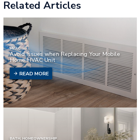
Related Articles
HVAC
Avoid Issues when Replacing Your Mobile
Home HVAC Unit
READ MORE
BATH, HOMEOWNERSHIP