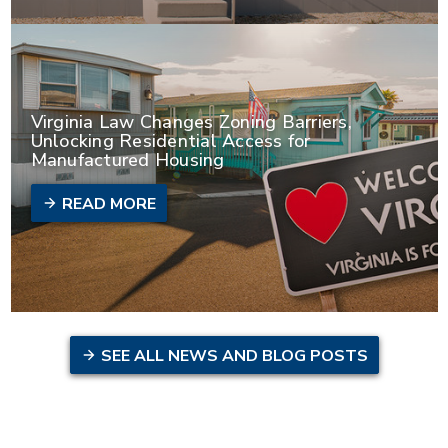
Virginia Law Changes Zoning Barriers,
Unlocking Residential Access for
Manufactured Housing
READ MORE
SEE ALL NEWS AND BLOG POSTS