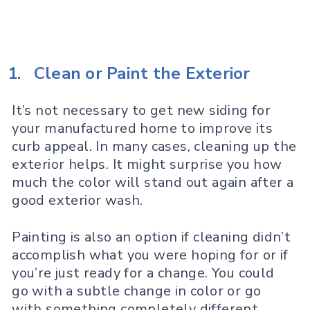
1.
Clean or Paint the Exterior
It’s not necessary to get new siding for
your manufactured home to improve its
curb appeal. In many cases, cleaning up the
exterior helps. It might surprise you how
much the color will stand out again after a
good exterior wash.
Painting is also an option if cleaning didn’t
accomplish what you were hoping for or if
you’re just ready for a change. You could
go with a subtle change in color or go
with something completely different.