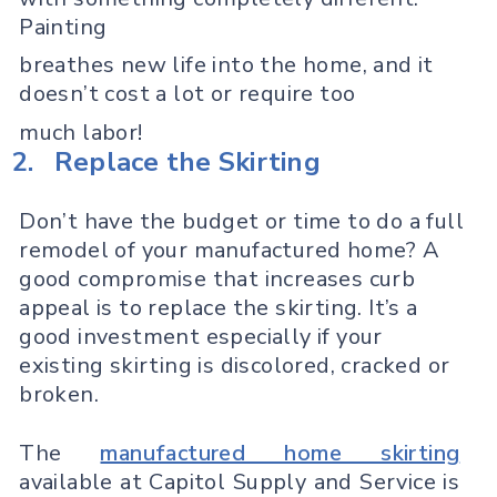
Painting
breathes new life into the home, and it
doesn’t cost a lot or require too
much labor!
2.
Replace the Skirting
Don’t have the budget or time to do a full
remodel of your manufactured home? A
good compromise that increases curb
appeal is to replace the skirting. It’s a
good investment especially if your
existing skirting is discolored, cracked or
broken.
The
manufactured home skirting
available at Capitol Supply and Service is