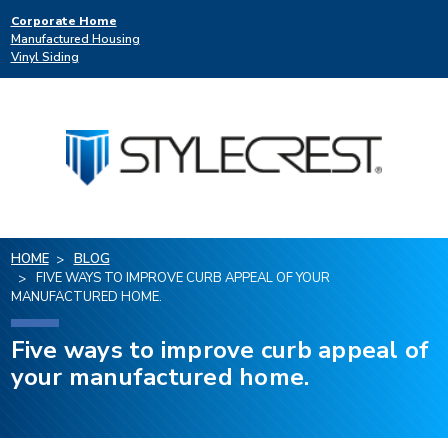
Corporate Home
Manufactured Housing
Vinyl Siding
HOME
BLOG
FIVE WAYS TO IMPROVE CURB APPEAL OF YOUR
MANUFACTURED HOME.
Five ways to improve curb appeal of
your manufactured home.