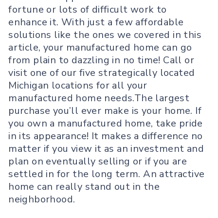
fortune or lots of difficult work to
enhance it. With just a few affordable
solutions like the ones we covered in this
article, your manufactured home can go
from plain to dazzling in no time! Call or
visit one of our five strategically located
Michigan locations for all your
manufactured home needs.The largest
purchase you’ll ever make is your home. If
you own a manufactured home, take pride
in its appearance! It makes a difference no
matter if you view it as an investment and
plan on eventually selling or if you are
settled in for the long term. An attractive
home can really stand out in the
neighborhood.