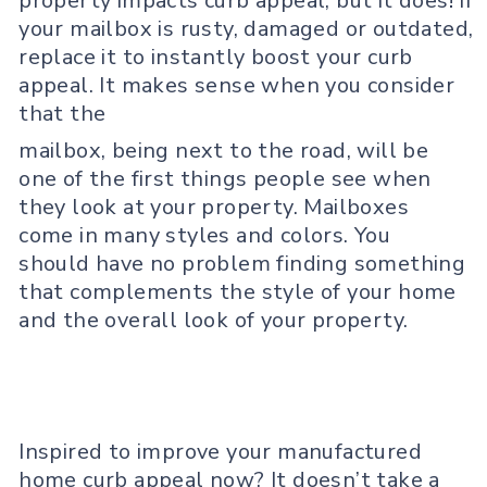
property impacts curb appeal, but it does! If
your mailbox is rusty, damaged or outdated,
replace it to instantly boost your curb
appeal. It makes sense when you consider
that the
mailbox, being next to the road, will be
one of the first things people see when
they look at your property. Mailboxes
come in many styles and colors. You
should have no problem finding something
that complements the style of your home
and the overall look of your property.
Inspired to improve your manufactured
home curb appeal now? It doesn’t take a