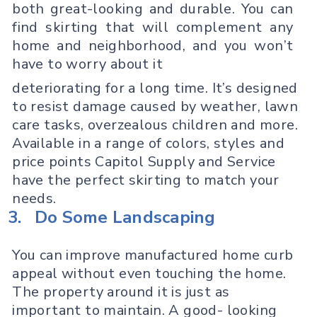
both great-looking and durable. You can
find skirting that will complement any
home and neighborhood, and you won’t
have to worry about it
deteriorating for a long time. It’s designed
to resist damage caused by weather, lawn
care tasks, overzealous children and more.
Available in a range of colors, styles and
price points Capitol Supply and Service
have the perfect skirting to match your
needs.
3.
Do Some Landscaping
You can improve manufactured home curb
appeal without even touching the home.
The property around it is just as
important to maintain. A good- looking