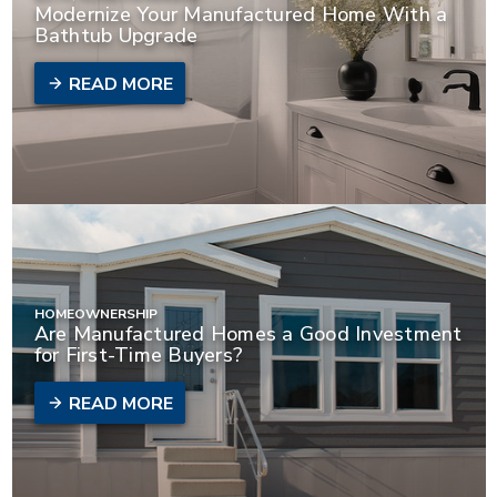
Modernize Your Manufactured Home With a
Bathtub Upgrade
READ MORE
HOMEOWNERSHIP
Are Manufactured Homes a Good Investment
for First-Time Buyers?
READ MORE