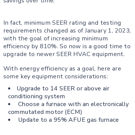
savings over time.
In fact, minimum SEER rating and testing
requirements changed as of January 1, 2023,
with the goal of increasing minimum
efficiency by 810%. So now is a good time to
upgrade to newer SEER HVAC equipment.
With energy efficiency as a goal, here are
some key equipment considerations:
Upgrade to 14 SEER or above air
conditioning system
Choose a furnace with an electronically
commutated motor (ECM)
Update to a 95% AFUE gas furnace