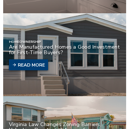
HOMEOWNERSHIP
Are Manufactured Homes a Good Investment
for First-Time Buyers?
READ MORE
Virginia Law Changes Zoning Barriers,