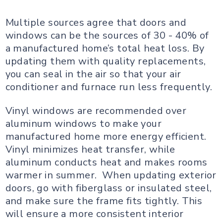
Multiple sources agree that doors and
windows can be the sources of 30 - 40% of
a manufactured home’s total heat loss. By
updating them with quality replacements,
you can seal in the air so that your air
conditioner and furnace run less frequently.
Vinyl windows are recommended over
aluminum windows to make your
manufactured home more energy efficient.
Vinyl minimizes heat transfer, while
aluminum conducts heat and makes rooms
warmer in summer. When updating exterior
doors, go with fiberglass or insulated steel,
and make sure the frame fits tightly. This
will ensure a more consistent interior