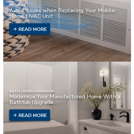
HVAC
Avoid Issues when Replacing Your Mobile
Home HVAC Unit
READ MORE
BATH, HOMEOWNERSHIP
Modernize Your Manufactured Home With a
Bathtub Upgrade
READ MORE