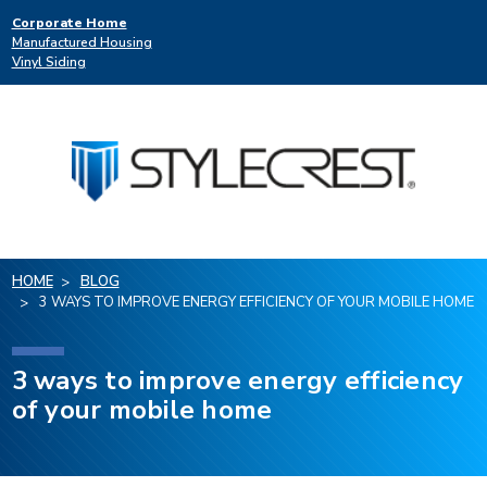
Corporate Home
Manufactured Housing
Vinyl Siding
HOME
BLOG
3 WAYS TO IMPROVE ENERGY EFFICIENCY OF YOUR MOBILE HOME
3 ways to improve energy efficiency
of your mobile home