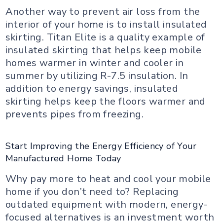
Another way to prevent air loss from the
interior of your home is to install insulated
skirting. Titan Elite is a quality example of
insulated skirting that helps keep mobile
homes warmer in winter and cooler in
summer by utilizing R-7.5 insulation. In
addition to energy savings, insulated
skirting helps keep the floors warmer and
prevents pipes from freezing.
Start Improving the Energy Efficiency of Your
Manufactured Home Today
Why pay more to heat and cool your mobile
home if you don’t need to? Replacing
outdated equipment with modern, energy-
focused alternatives is an investment worth