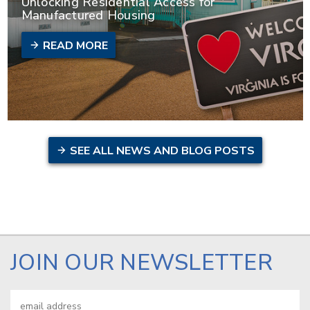
Unlocking Residential Access for
Manufactured Housing
READ MORE
SEE ALL NEWS AND BLOG POSTS
JOIN OUR NEWSLETTER
Email