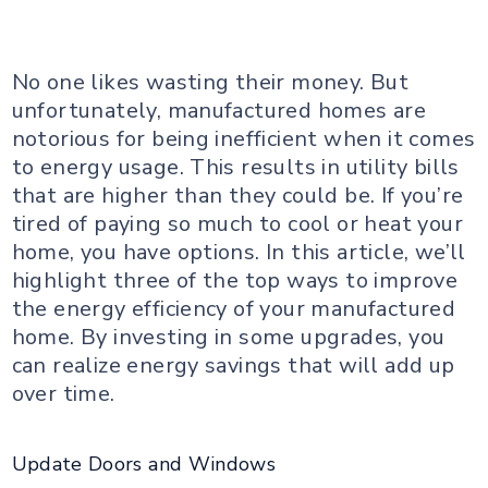
No one likes wasting their money. But
unfortunately, manufactured homes are
notorious for being inefficient when it comes
to energy usage. This results in utility bills
that are higher than they could be. If you’re
tired of paying so much to cool or heat your
home, you have options. In this article, we’ll
highlight three of the top ways to improve
the energy efficiency of your manufactured
home. By investing in some upgrades, you
can realize energy savings that will add up
over time.
Update Doors and Windows