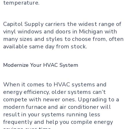
temperature.
Capitol Supply carriers the widest range of
vinyl windows and doors in Michigan with
many sizes and styles to choose from, often
available same day from stock.
Modernize Your HVAC System
When it comes to HVAC systems and
energy efficiency, older systems can’t
compete with newer ones. Upgrading to a
modern furnace and air conditioner will
result in your systems running less
frequently and help you compile energy