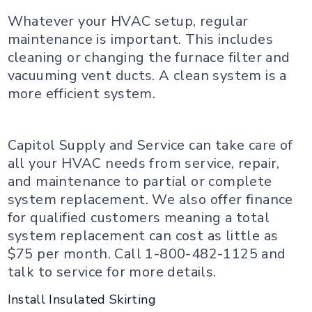
Whatever your HVAC setup, regular
maintenance is important. This includes
cleaning or changing the furnace filter and
vacuuming vent ducts. A clean system is a
more efficient system.
Capitol Supply and Service can take care of
all your HVAC needs from service, repair,
and maintenance to partial or complete
system replacement. We also offer finance
for qualified customers meaning a total
system replacement can cost as little as
$75 per month. Call 1-800-482-1125 and
talk to service for more details.
Install Insulated Skirting