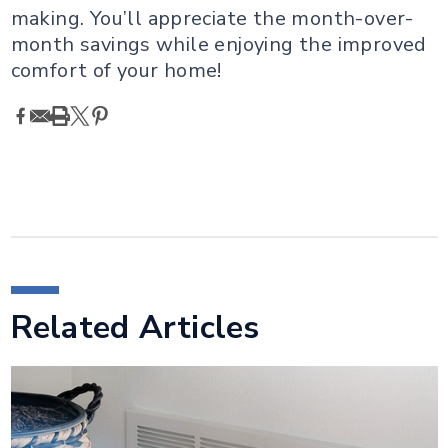
making. You’ll appreciate the month-over-
month savings while enjoying the improved
comfort of your home!
Related Articles